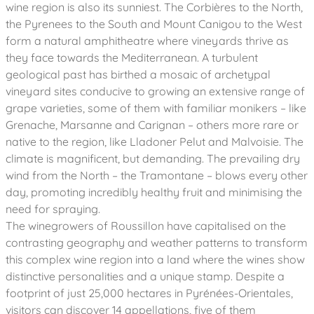
wine region is also its sunniest. The Corbières to the North,
the Pyrenees to the South and Mount Canigou to the West
form a natural amphitheatre where vineyards thrive as
they face towards the Mediterranean. A turbulent
geological past has birthed a mosaic of archetypal
vineyard sites conducive to growing an extensive range of
grape varieties, some of them with familiar monikers – like
Grenache, Marsanne and Carignan – others more rare or
native to the region, like Lladoner Pelut and Malvoisie. The
climate is magnificent, but demanding. The prevailing dry
wind from the North – the Tramontane – blows every other
day, promoting incredibly healthy fruit and minimising the
need for spraying.
The winegrowers of Roussillon have capitalised on the
contrasting geography and weather patterns to transform
this complex wine region into a land where the wines show
distinctive personalities and a unique stamp. Despite a
footprint of just 25,000 hectares in Pyrénées-Orientales,
visitors can discover 14 appellations, five of them