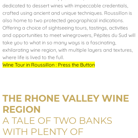
dedicated to dessert wines with impeccable credentials,
crafted using ancient and unique techniques. Roussillon is
also home to two protected geographical indications.
Offering a choice of sightseeing tours, tastings, activities
and opportunities to meet winegrowers, Pépites du Sud will
take you to what in so many ways is a fascinating,
exhilarating wine region, with multiple layers and textures,
where life is lived to the full.
Wine Tour in Roussillon : Press the Button
THE RHONE VALLEY WINE
REGION
A TALE OF TWO BANKS
WITH PLENTY OF