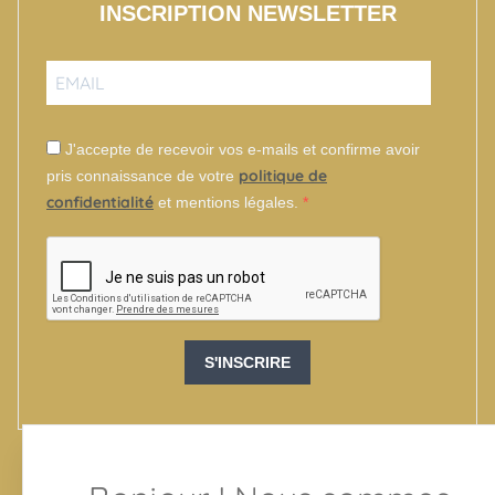
INSCRIPTION NEWSLETTER
J'accepte de recevoir vos e-mails et confirme avoir
politique de
pris connaissance de votre
confidentialité
et mentions légales.
S'INSCRIRE
SUIVEZ-NOUS