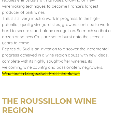
regales enthusiasts with its rosés, drawing on new
winemaking techniques to become France’s largest
producer of pink wines.
This is still very much a work in progress. In the high-
potential, quality vineyard sites, growers continue to work
hard to secure stand-alone recognition. So much so that a
dozen or so new Crus are set to burst onto the scene in
years to come.
Pépites du Sud is an invitation to discover the incremental
progress achieved in a wine region abuzz with new ideas,
complete with its highly sought-after wineries, its
welcoming wine country and passionate winegrowers.
Wine tour in Languedoc : Press the Button
THE ROUSSILLON WINE
REGION