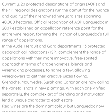
Currently, 20 protected designations of origin (AOP) and
their 11 regional designations run the gamut for the nuance
and quality of their renowned vineyard sites spanning
40,000 hectares. Official recognition of AOP Languedoc in
2007 established an appellation reference point for the
entire wine region, forming the linchpin of Languedoc’s full
range of appellations.
In the Aude, Hérault and Gard departments, 13 protected
geographical indications (IGP) complement the range of
appellations with their more innovative, free-spirited
approach in terms of grape varieties, blends and
winemaking processes, to name a few, allowing
winegrowers to get their creative juices flowing.
Grenache, Mourvèdre, Syrah and Carignan are now calling
the varietal shots in new plantings. With each one vinified
separately, the complex art of blending and maturation
lend a unique character to each estate.
Red wines are the dominant colour but Languedoc now