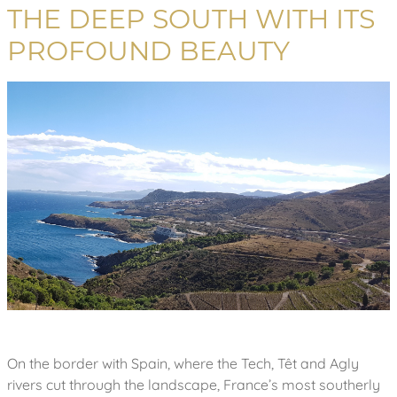
THE DEEP SOUTH WITH ITS
PROFOUND BEAUTY
On the border with Spain, where the Tech, Têt and Agly
rivers cut through the landscape, France’s most southerly