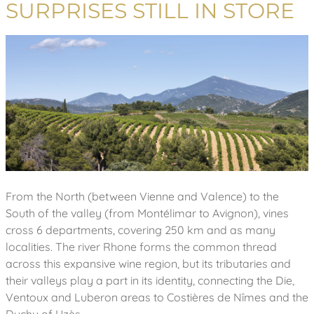
SURPRISES STILL IN STORE
From the North (between Vienne and Valence) to the
South of the valley (from Montélimar to Avignon), vines
cross 6 departments, covering 250 km and as many
localities. The river Rhone forms the common thread
across this expansive wine region, but its tributaries and
their valleys play a part in its identity, connecting the Die,
Ventoux and Luberon areas to Costières de Nîmes and the