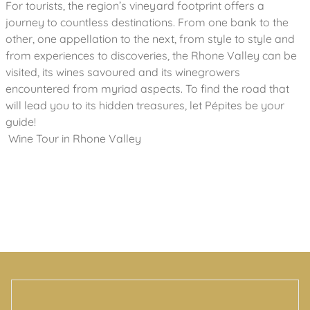
For tourists, the region’s vineyard footprint offers a
journey to countless destinations. From one bank to the
other, one appellation to the next, from style to style and
from experiences to discoveries, the Rhone Valley can be
visited, its wines savoured and its winegrowers
encountered from myriad aspects. To find the road that
will lead you to its hidden treasures, let Pépites be your
guide!
Wine Tour in Rhone Valley