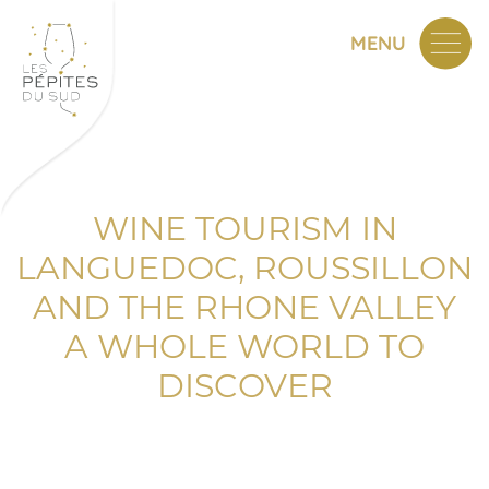
MENU
WINE TOURISM IN
LANGUEDOC, ROUSSILLON
AND THE RHONE VALLEY
A WHOLE WORLD TO
DISCOVER