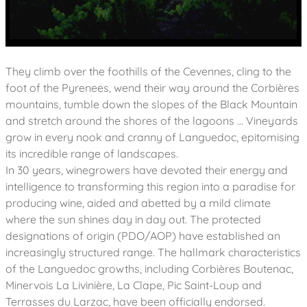
They climb over the foothills of the Cevennes, cling to the
foot of the Pyrenees, wend their way around the Corbières
mountains, tumble down the slopes of the Black Mountain
and stretch around the shores of the lagoons … Vineyards
grow in every nook and cranny of Languedoc, epitomising
its incredible range of landscapes.
In 30 years, winegrowers have devoted their energy and
intelligence to transforming this region into a paradise for
producing wine, aided and abetted by a mild climate
where the sun shines day in day out. The protected
designations of origin (PDO/AOP) have established an
increasingly structured range. The hallmark characteristics
of the Languedoc growths, including Corbières Boutenac,
Minervois La Livinière, La Clape, Pic Saint-Loup and
Terrasses du Larzac, have been officially endorsed.