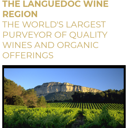
THE LANGUEDOC WINE
REGION
THE WORLD'S LARGEST
PURVEYOR OF QUALITY
WINES AND ORGANIC
OFFERINGS