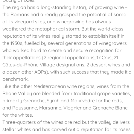
Duchy of Uzès.
The region has a long-standing history of growing wine –
the Romans had already grasped the potential of some
of its vineyard sites, and winegrowing has always
weathered the metaphorical storm. But the world-class
reputation of its wines really started to establish itself in
the 1930s, fuelled by several generations of winegrowers
who worked hard to create and secure recognition for
their appellations (2 regional appellations, 17 Crus, 21
Côtes-du-Rhône Village designations, 2 dessert wines and
a dozen other AOPs), with such success that they made it a
benchmark.
Like the other Mediterranean wine regions, wines from the
Rhone Valley are blended from traditional grape varieties,
primarily Grenache, Syrah and Mourvèdre for the reds,
and Roussanne, Marsanne, Viognier and Grenache Blanc
for the whites.
Three-quarters of the wines are red but the valley delivers
stellar whites and has carved out a reputation for its rosés.