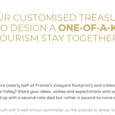
UR CUSTOMISED TREASU
O DESIGN A
ONE-OF-A-
TOURISM STAY TOGETHER
re (nearly half of France’s vineyard footprint!) and a blan
 Valley? Share your ideas, wishes and expectations with us
nd up with a second-rate deal but rather a second-to-none 
South with a well-known sommelier, as the prelude to dinner in