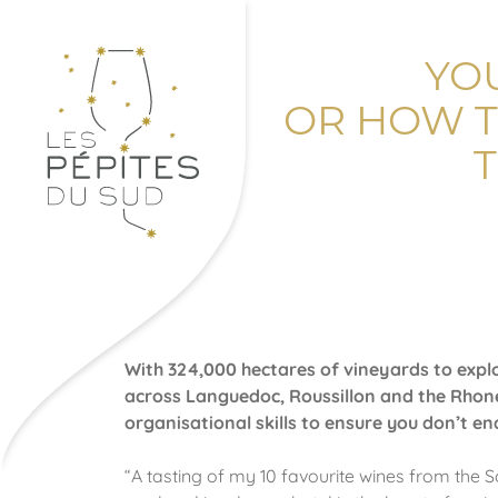
YO
OR HOW T
With 324,000 hectares of vineyards to explo
across Languedoc, Roussillon and the Rhone
organisational skills to ensure you don’t e
“A tasting of my 10 favourite wines from the 