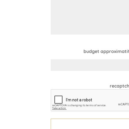
budget approximatif 
recaptc