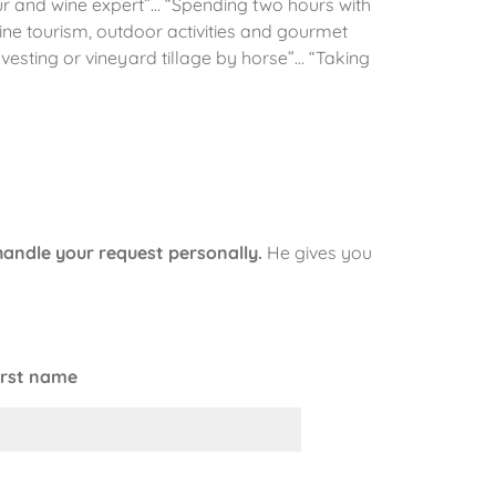
eur and wine expert”… “Spending two hours with
ine tourism, outdoor activities and gourmet
esting or vineyard tillage by horse”… “Taking
handle your request personally.
He gives you
irst name