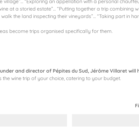
ine village”… “Exploring an appellation with a personal chauff
ine at a storied estate”… “Putting together a trip combining w
k the land inspecting their vineyards”… “Taking part in harv
ideas become trips organised specifically for them.
under and director of Pépites du Sud, Jérôme Villaret will 
the wine trip of your choice, catering to your budget.
F