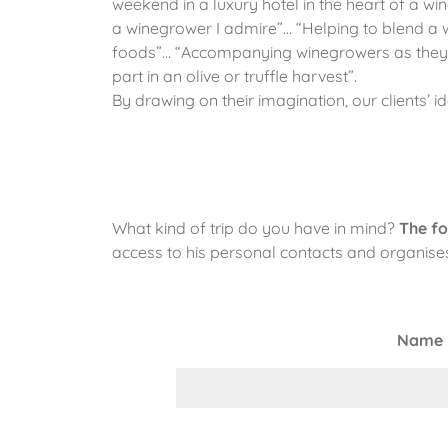
weekend in a luxury hotel in the heart of a w
a winegrower I admire”… “Helping to blend a w
foods”… “Accompanying winegrowers as they wal
part in an olive or truffle harvest”.
By drawing on their imagination, our clients’ 
What kind of trip do you have in mind?
The fo
access to his personal contacts and organises 
Name