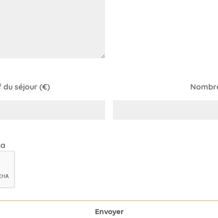
du séjour (€)
Nombre
ha
Envoyer