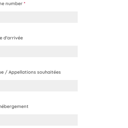
ne number
*
le d'arrivée
e / Appellations souhaitées
 hébergement