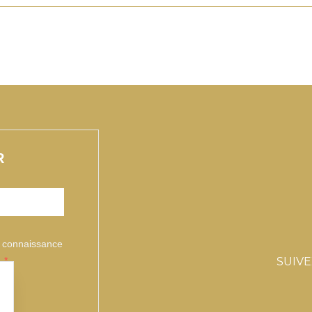
R
is connaissance
.
SUIV