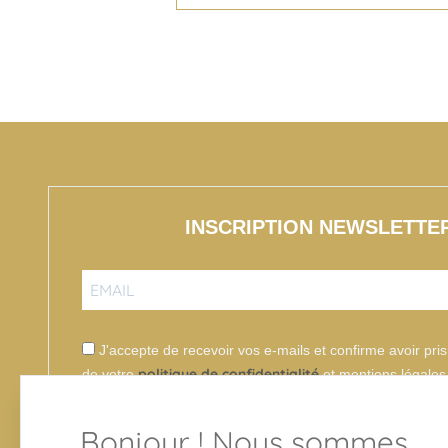
INSCRIPTION NEWSLETTE
J'accepte de recevoir vos e-mails et confirme avoir pr
politique de confidentialité
de votre
et mentions légales
Bonjour ! Nous sommes