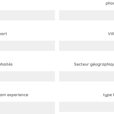
pho
part
Vil
haités
Secteur géographiqu
eam experience
type