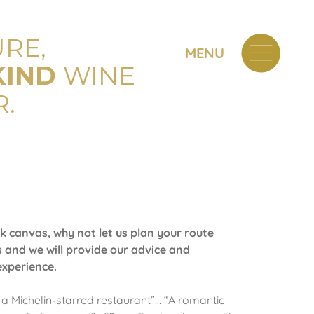
RE,
MENU
KIND
WINE
.
k canvas, why not let us plan your route
 and we will provide our advice and
experience.
 a Michelin-starred restaurant”… “A romantic