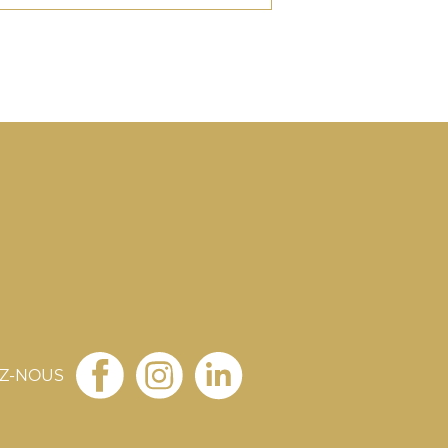
EZ-NOUS