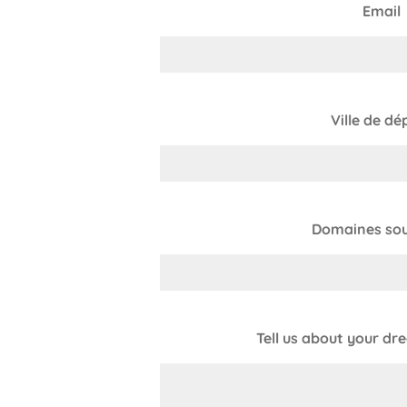
Email
Ville de dé
Domaines sou
Tell us about your dr