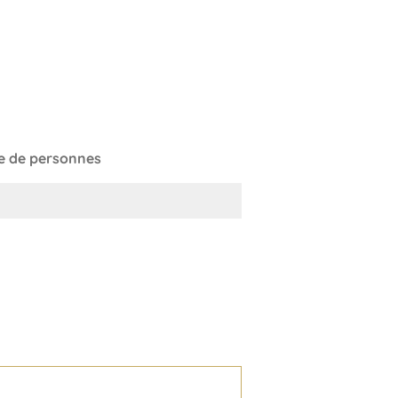
 de personnes