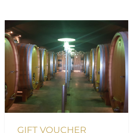
GIFT VOUCHER