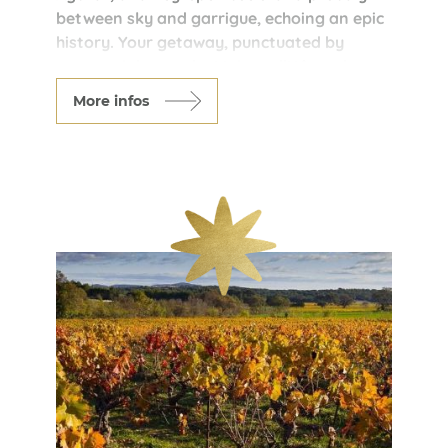
between sky and garrigue, echoing an epic
history. Your getaway, punctuated by
serene nights at the Maison d’Hôtes de
Fontfroide, is enhanced by authentic
More infos
tastings at Cave d’Embres and
Castelmaure, where the wines of the
Corbières reveal their wild, sun-drenched
character. An immersive blend of medieval
heritage, breathtaking landscapes, and
local flavors for an unforgettable
experience in the land of the Cathars.