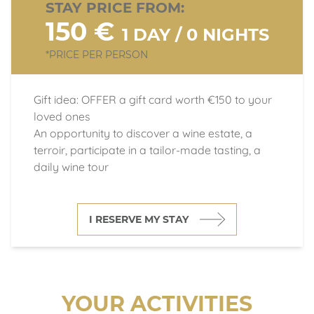
STAY PRICE FROM:
150 €
1 DAY / 0 NIGHTS
*PRICE PER PERSON
Gift idea: OFFER a gift card worth €150 to your
loved ones
An opportunity to discover a wine estate, a
terroir, participate in a tailor-made tasting, a
daily wine tour
I RESERVE MY STAY
YOUR ACTIVITIES