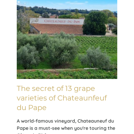
The secret of 13 grape
varieties of Chateaunfeuf
du Pape
A world-famous vineyard, Chateauneuf du
Pape is a must-see when you're touring the