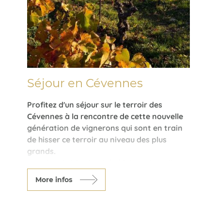
Séjour en Cévennes
Profitez d'un séjour sur le terroir des
Cévennes à la rencontre de cette nouvelle
génération de vignerons qui sont en train
de hisser ce terroir au niveau des plus
grands.
Des vins d'altitudes, bénéficiant d'un climat
plus frais, des vins rouges tout en finesse,
More infos
des blancs délicats, ce terroir n'en finira
pas de vous étonner.