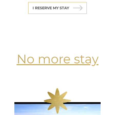
I RESERVE MY STAY
No more stay