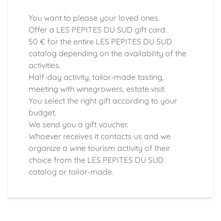
You want to please your loved ones.
Offer a LES PEPITES DU SUD gift card.
50 € for the entire LES PEPITES DU SUD
catalog depending on the availability of the
activities.
Half-day activity, tailor-made tasting,
meeting with winegrowers, estate visit.
You select the right gift according to your
budget.
We send you a gift voucher.
Whoever receives it contacts us and we
organize a wine tourism activity of their
choice from the LES PEPITES DU SUD
catalog or tailor-made.