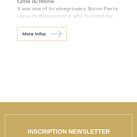
Côtes du Rhône.
It was one of its winegrowers, Baron Pierre
Leroy de Boiseaumarié, who founded the
French system of Appellations d'Origine
Controlée at the beginning of the 20th
More infos
century.
Today, the winegrowers of Chateauneuf du
Pape travel the world to promote the high
quality of this terroir.
Come and share with them the secret of
Chateauneuf du Pape's 13 grape varieties.
INSCRIPTION NEWSLETTER