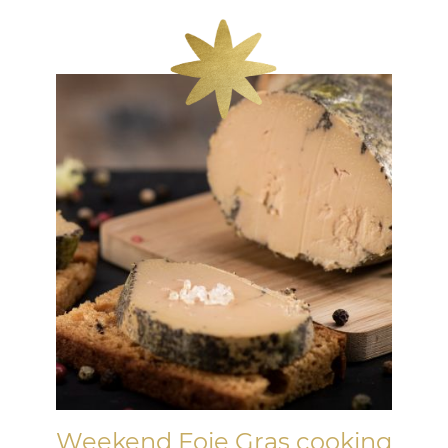
Weekend Foie Gras cooking