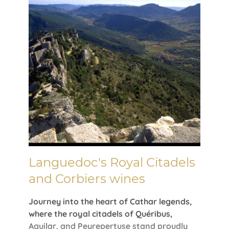
Languedoc's Royal Citadels
and Corbiers wines
Journey into the heart of Cathar legends,
where the royal citadels of Quéribus,
Aguilar, and Peyrepertuse stand proudly