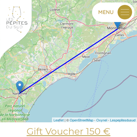
+
MENU
−
Leaflet
| ©
OpenStreetMap
-
Oxynel
-
Lespepitesdusud
Gift Voucher 150 €