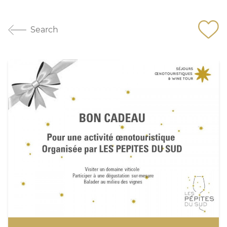
Search