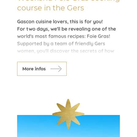
course in the Gers
Gascon cuisine lovers, this is for you!
For two days, we'll be revealing one of the
world's most famous recipes: Foie Gras!
Supported by a team of friendly Gers
women, you'll discover the secrets of how
it's made.
Armagnac tasting is also on the menu. At
More infos
the end of your stay, you'll receive a foie
gras tasting diploma.