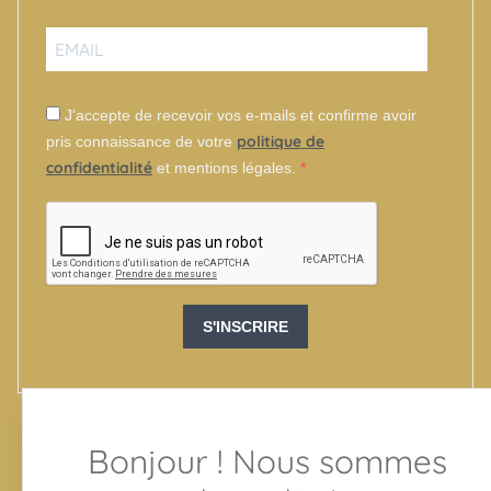
J'accepte de recevoir vos e-mails et confirme avoir
politique de
pris connaissance de votre
confidentialité
et mentions légales.
S'INSCRIRE
Bonjour ! Nous sommes
SUIVEZ-NOUS